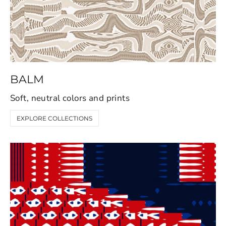
BALM
Soft, neutral colors and prints
EXPLORE COLLECTIONS