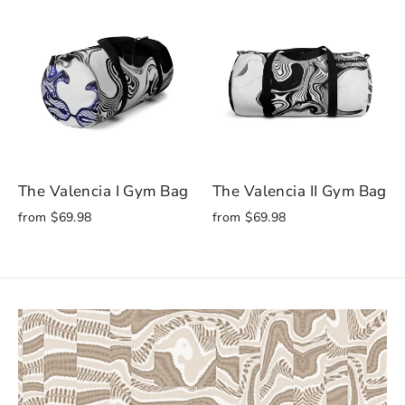
The Valencia I Gym Bag
The Valencia II Gym Bag
from $69.98
from $69.98