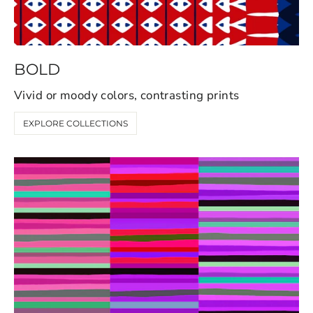
BOLD
Vivid or moody colors, contrasting prints
EXPLORE COLLECTIONS