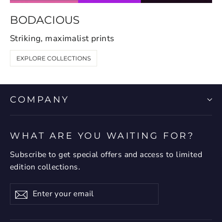
BODACIOUS
Striking, maximalist prints
EXPLORE COLLECTIONS
COMPANY
WHAT ARE YOU WAITING FOR?
Subscribe to get special offers and access to limited
edition collections.
Enter
Subscribe
your
email