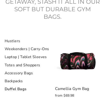
GETAWAY, STASH IT ALL IN OUR
SOFT BUT DURABLE GYM
BAGS.
Hustlers
Weekenders | Carry-Ons
Laptop | Tablet Sleeves
Totes and Shoppers
Accessory Bags
Backpacks
Camellia Gym Bag
Duffel Bags
from $69.98