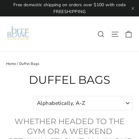
Free domestic shipping on orders over $100 with code
FREESHIPPING
"C
Ca
Site na
Search
Home
/
Duffel Bags
DUFFEL BAGS
SORT
WHETHER HEADED TO THE
GYM OR A WEEKEND