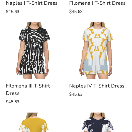
Naples I T-Shirt Dress
Filomena I T-Shirt Dress
$45.63
$45.63
Filomena III T-Shirt
Naples IV T-Shirt Dress
Dress
$45.63
$45.63