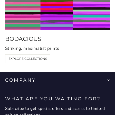
BODACIOUS
Striking, maximalist prints
EXPLORE COLLECTIONS
COMPANY
WHAT ARE YOU WAITING FOR?
Subscribe to get special offers and access to limited