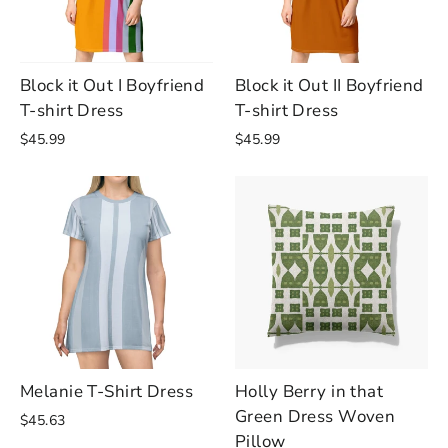
Block it Out I Boyfriend
Block it Out II Boyfriend
T-shirt Dress
T-shirt Dress
$45.99
$45.99
Melanie T-Shirt Dress
Holly Berry in that
Green Dress Woven
$45.63
Pillow