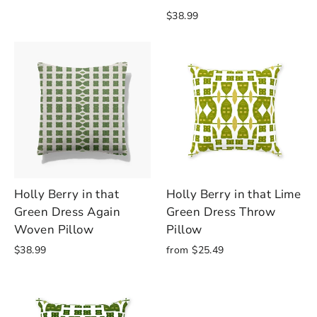
$38.99
Holly Berry in that
Holly Berry in that Lime
Green Dress Again
Green Dress Throw
Woven Pillow
Pillow
$38.99
from $25.49