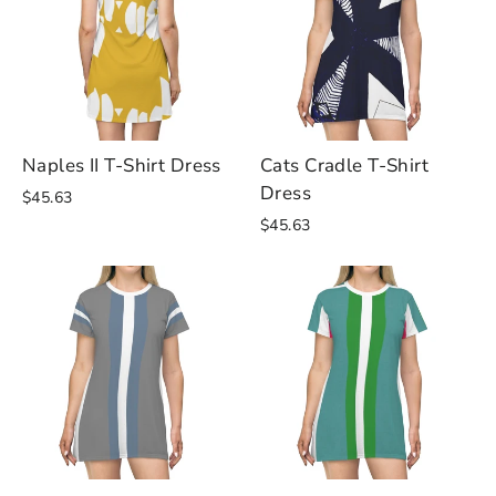
Naples II T-Shirt Dress
Cats Cradle T-Shirt
Dress
$45.63
$45.63