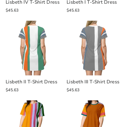
Lisbeth IV T-Shirt Dress
Lisbeth I T-Shirt Dress
$45.63
$45.63
Lisbeth II T-Shirt Dress
Lisbeth III T-Shirt Dress
$45.63
$45.63