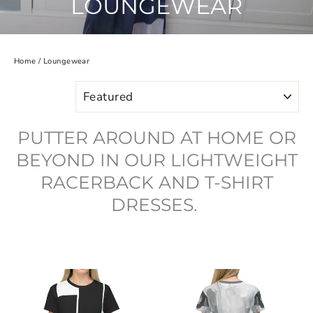
LOUNGEWEAR
Home
/
Loungewear
SORT
PUTTER AROUND AT HOME OR
BEYOND IN OUR LIGHTWEIGHT
RACERBACK AND T-SHIRT
DRESSES.