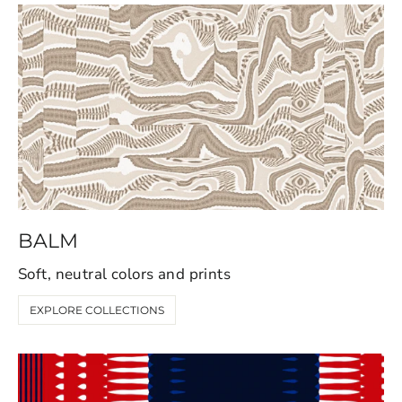
BALM
Soft, neutral colors and prints
EXPLORE COLLECTIONS