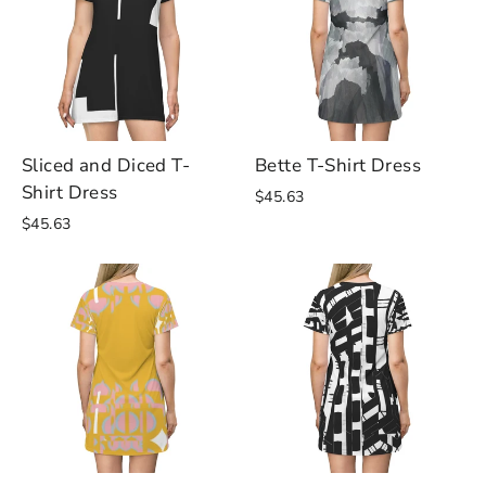
Sliced and Diced T-
Bette T-Shirt Dress
Shirt Dress
$45.63
$45.63