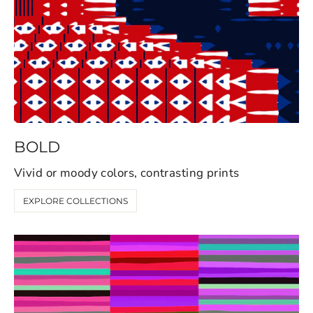
BOLD
Vivid or moody colors, contrasting prints
EXPLORE COLLECTIONS