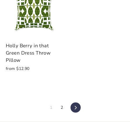
Holly Berry in that
Green Dress Throw
Pillow
from $12.90
1
2
Next