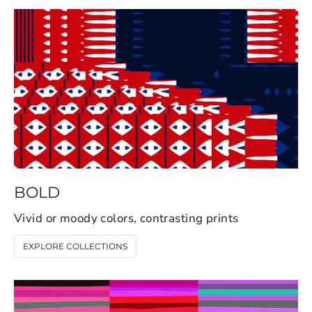
BOLD
Vivid or moody colors, contrasting prints
EXPLORE COLLECTIONS