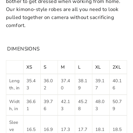
bother to get dressed when working from home.
Our kimono-style robes are all you need to look
pulled together on camera without sacrificing
comfort.
DIMENSIONS
XS
S
M
L
XL
2XL
Leng
35.4
36.0
37.4
38.1
39.1
40.1
th, in
3
2
0
9
7
6
Widt
36.6
39.7
42.1
45.2
48.0
50.7
h, in
1
6
3
8
3
9
Slee
ve
16.5
16.9
17.3
17.7
18.1
18.5