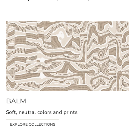
BALM
Soft, neutral colors and prints
EXPLORE COLLECTIONS