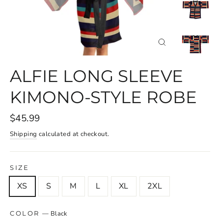
CLOSE
(ESC)
ALFIE LONG SLEEVE
KIMONO-STYLE ROBE
$45.99
Shipping
calculated at checkout.
SIZE
XS
S
M
L
XL
2XL
—
Black
COLOR