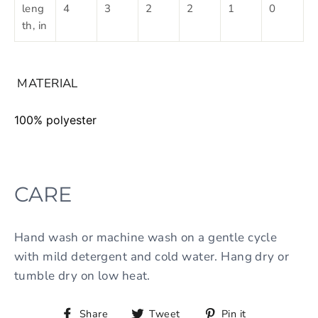
leng
4
3
2
2
1
0
th, in
MATERIAL
100% polyester
CARE
Hand wash or machine wash on a gentle cycle
with mild detergent and cold water. Hang dry or
tumble dry on low heat.
Share
Tweet
Pin it