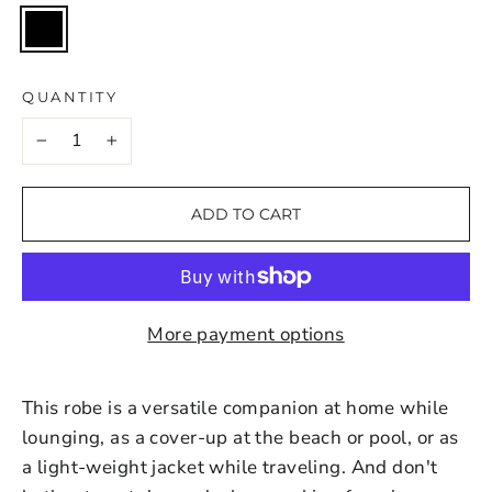
QUANTITY
−
+
ADD TO CART
More payment options
This robe is a versatile companion at home while
lounging, as a cover-up at the beach or pool, or as
a light-weight jacket while traveling. And don't