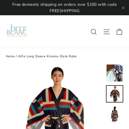
Free domestic shipping on orders over $100 with code
FREESHIPPING
"C
Ca
Site na
Search
Home
/
Alfie Long Sleeve Kimono-Style Robe