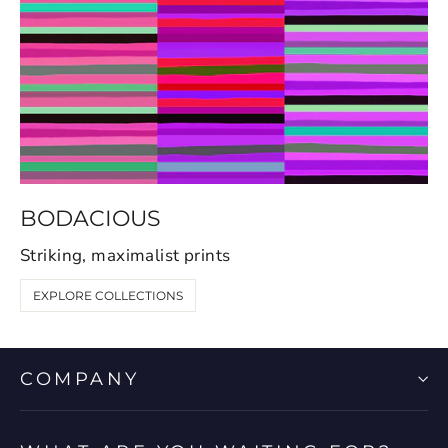
BODACIOUS
Striking, maximalist prints
EXPLORE COLLECTIONS
COMPANY