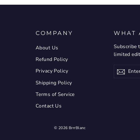
COMPANY
WHAT 
Subscribe t
About Us
limited edi
Refund Policy
Enter
Privacy Policy
Subsc
your
email
Shipping Policy
Terms of Service
Contact Us
© 2026 BrrrBlanc