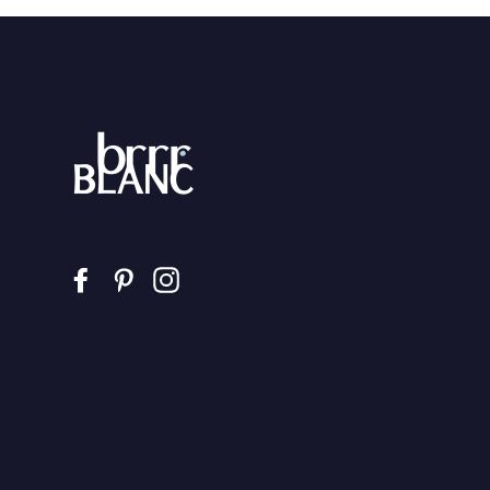
Facebook
Pinterest
Instagram