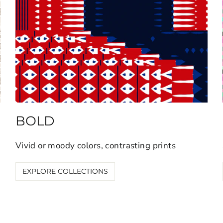
BOLD
Vivid or moody colors, contrasting prints
EXPLORE COLLECTIONS