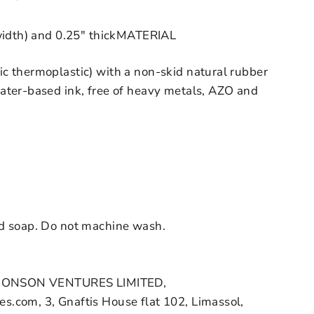
width) and 0.25" thick
MATERIAL
c thermoplastic) with a non-skid natural rubber
ater-based ink, free of heavy metals, AZO and
d soap. Do not machine wash.
HONSON VENTURES LIMITED,
.com, 3, Gnaftis House flat 102, Limassol,