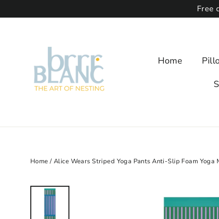
Free 
Home
Pil
S
Home
/
Alice Wears Striped Yoga Pants Anti-Slip Foam Yoga 