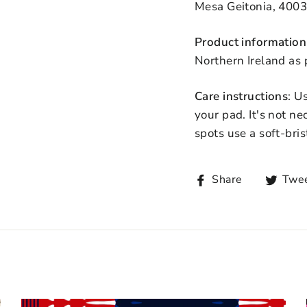
Mesa Geitonia, 4003
Product information
Northern Ireland as
Care instructions
: U
your pad. It's not n
spots use a soft-bris
Share
Twe