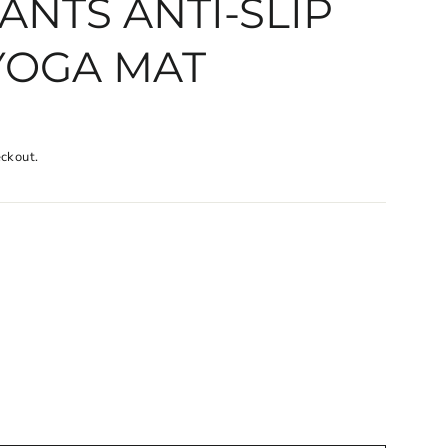
ANTS ANTI-SLIP
YOGA MAT
eckout.