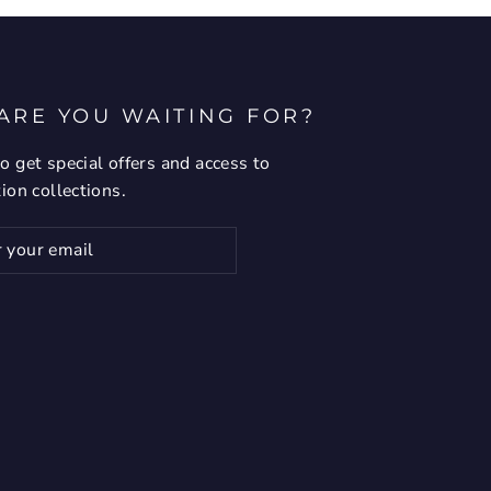
ARE YOU WAITING FOR?
o get special offers and access to
tion collections.
ribe