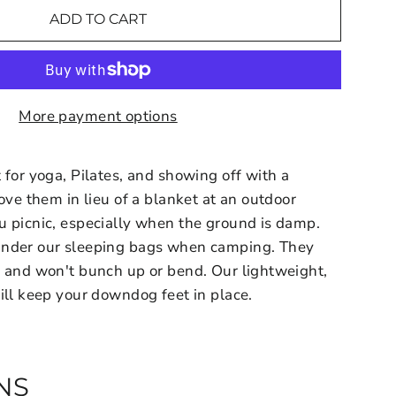
ADD TO CART
More payment options
 for yoga, Pilates, and showing off with a
ove them in lieu of a blanket at an outdoor
u picnic, especially when the ground is damp.
under our sleeping bags when camping. They
e and won't bunch up or bend. Our lightweight,
ill keep your downdog feet in place.
NS