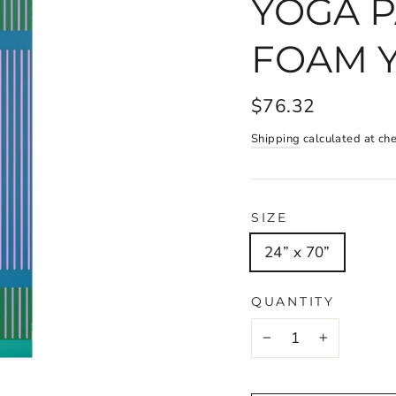
YOGA P
FOAM 
$76.32
Shipping
calculated at ch
SIZE
24” x 70”
QUANTITY
−
+