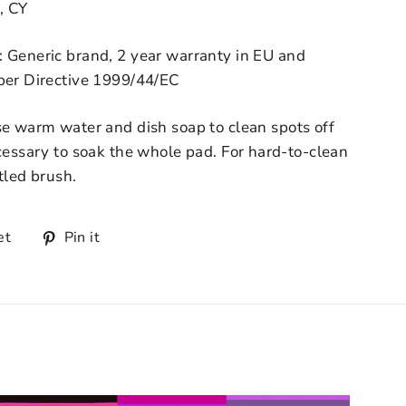
, CY
: Generic brand, 2 year warranty in EU and
 per Directive 1999/44/EC
se warm water and dish soap to clean spots off
ecessary to soak the whole pad. For hard-to-clean
tled brush.
et
Pin it