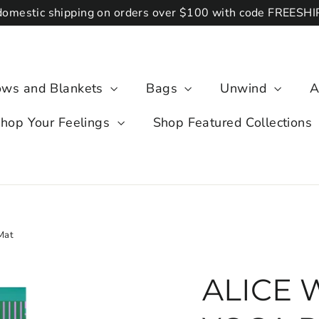
domestic shipping on orders over $100 with code FREESH
lows and Blankets
Bags
Unwind
A
hop Your Feelings
Shop Featured Collections
Mat
ALICE 