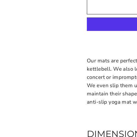
Our mats are perfect
kettlebell. We also l
concert or imprompt
We even slip them 
maintain their shap
anti-slip yoga mat w
DIMENSIO