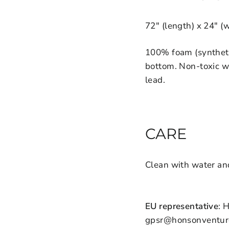
72" (length) x 24" (
100% foam (syntheti
bottom. Non-toxic w
lead.
CARE
Clean with water an
EU representative
: 
gpsr@honsonventures