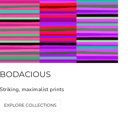
BODACIOUS
Striking, maximalist prints
EXPLORE COLLECTIONS