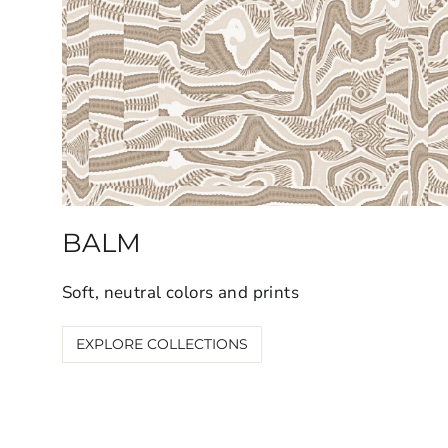
BALM
Soft, neutral colors and prints
EXPLORE COLLECTIONS