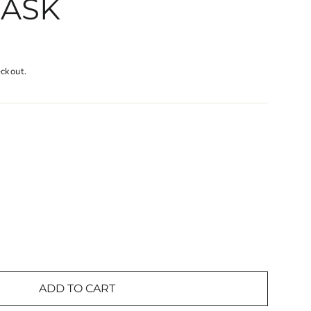
MASK
eckout.
ADD TO CART