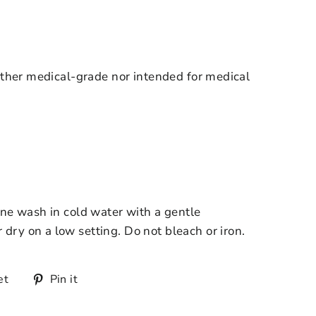
ther medical-grade nor intended for medical
e wash in cold water with a gentle
r dry on a low setting. Do not bleach or iron.
et
Pin it