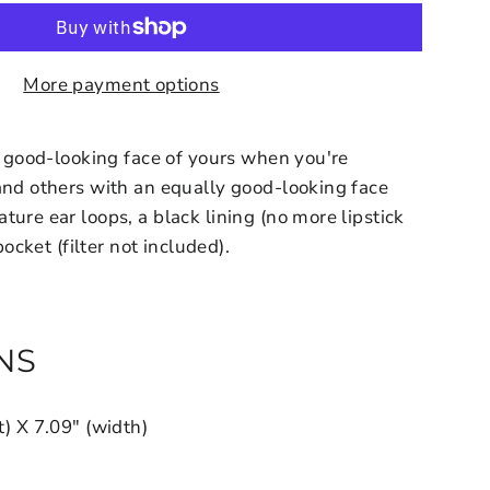
More payment options
at good-looking face of yours when you're
and others with an equally good-looking face
ure ear loops, a black lining (no more lipstick
 pocket (filter not included).
NS
t) X 7.09" (width)