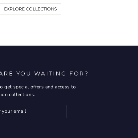
EXPLORE COLLECTIONS
ARE YOU WAITING FOR?
o get special offers and access to
tion collections.
ribe