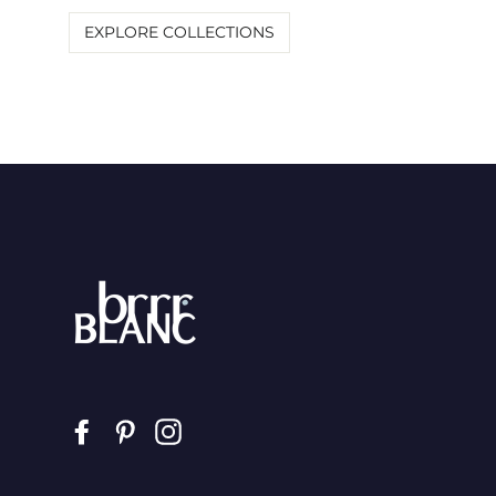
EXPLORE COLLECTIONS
Facebook
Pinterest
Instagram