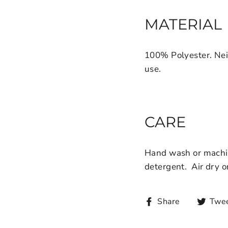
MATERIAL
100% Polyester. Nei
use.
CARE
Hand wash or machin
detergent.
Air dry o
Share
Twe