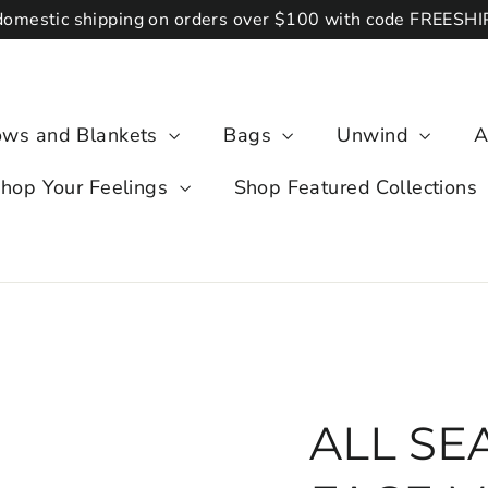
domestic shipping on orders over $100 with code FREESH
lows and Blankets
Bags
Unwind
A
hop Your Feelings
Shop Featured Collections
ALL SEA