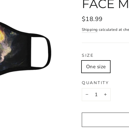
FACE 
$18.99
Shipping
calculated at ch
SIZE
One size
QUANTITY
−
+