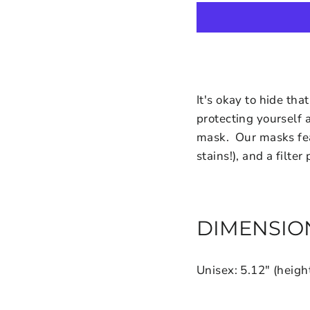
It's okay to hide th
protecting yourself 
mask. Our masks feat
stains!), and a filter
DIMENSIO
Unisex: 5.12" (heigh