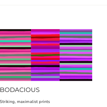
BODACIOUS
Striking, maximalist prints