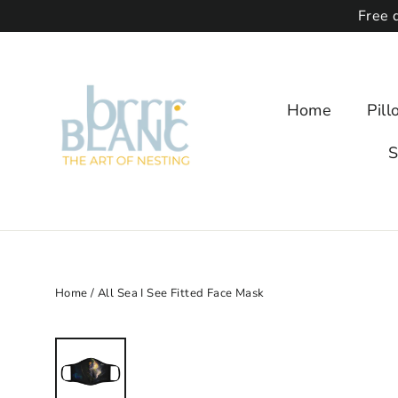
Free 
Home
Pil
S
Home
/
All Sea I See Fitted Face Mask