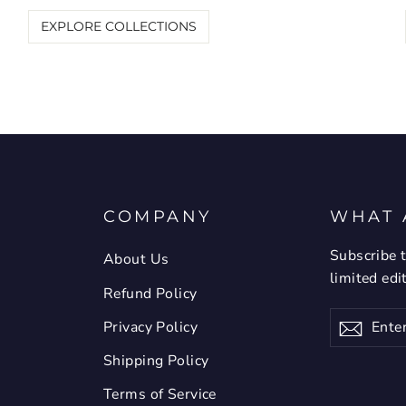
EXPLORE COLLECTIONS
COMPANY
WHAT 
Subscribe t
About Us
limited edi
Refund Policy
Enter
Privacy Policy
Subsc
your
email
Shipping Policy
Terms of Service