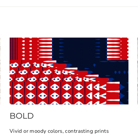
BOLD
Vivid or moody colors, contrasting prints