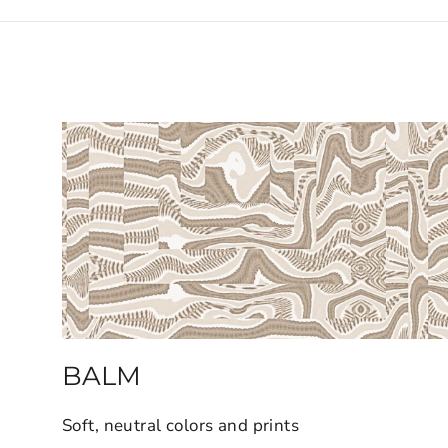
BALM
Soft, neutral colors and prints