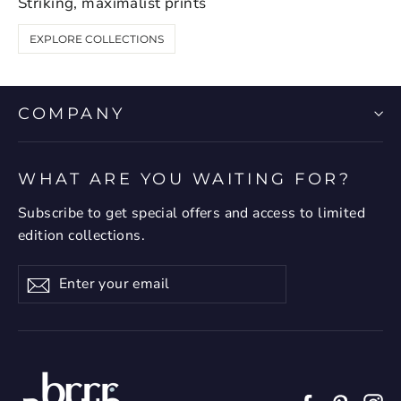
Striking, maximalist prints
EXPLORE COLLECTIONS
COMPANY
WHAT ARE YOU WAITING FOR?
Subscribe to get special offers and access to limited
edition collections.
Enter
Subscribe
your
email