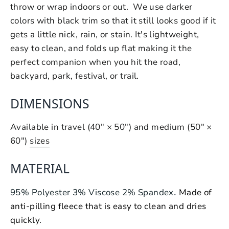
throw or wrap indoors or out. We use darker
colors with black trim so that it still looks good if it
gets a little nick, rain, or stain. It's lightweight,
easy to clean, and folds up flat making it the
perfect companion when you hit the road,
backyard, park, festival, or trail.
DIMENSIONS
Available in travel (40" × 50") and medium (50" ×
60")
sizes
MATERIAL
.
95% Polyester 3% Viscose 2% Spandex
Made of
anti-pilling fleece that is easy to clean and dries
quickly
.