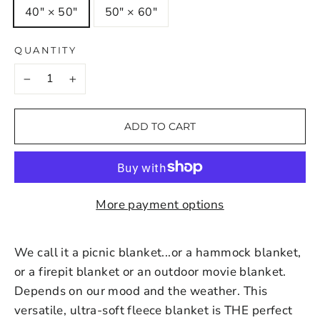
40" × 50"
50" × 60"
QUANTITY
−
+
ADD TO CART
More payment options
We call it a picnic blanket...or a hammock blanket,
or a firepit blanket or an outdoor movie blanket.
Depends on our mood and the weather. This
versatile, ultra-soft fleece blanket is THE perfect