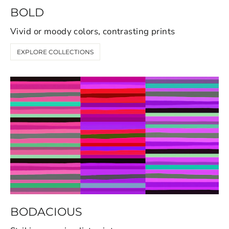
BOLD
Vivid or moody colors, contrasting prints
EXPLORE COLLECTIONS
BODACIOUS