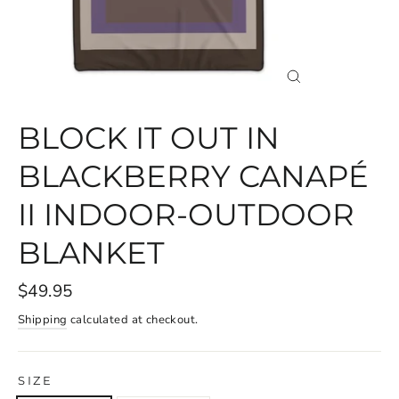
CLOSE
(ESC)
BLOCK IT OUT IN
BLACKBERRY CANAPÉ
II INDOOR-OUTDOOR
BLANKET
$49.95
Shipping
calculated at checkout.
SIZE