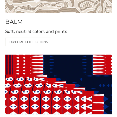
BALM
Soft, neutral colors and prints
EXPLORE COLLECTIONS