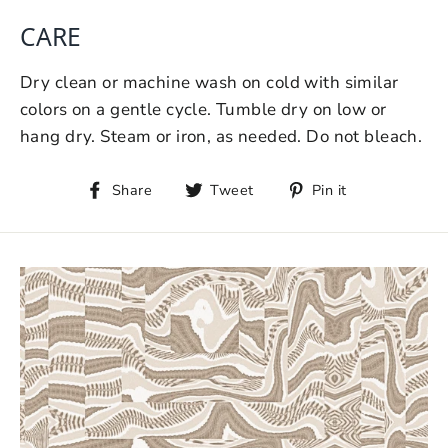
CARE
Dry clean or machine wash on cold with similar
colors on a gentle cycle. Tumble dry on low or
hang dry. Steam or iron, as needed. Do not bleach.
Share
Tweet
Pin it