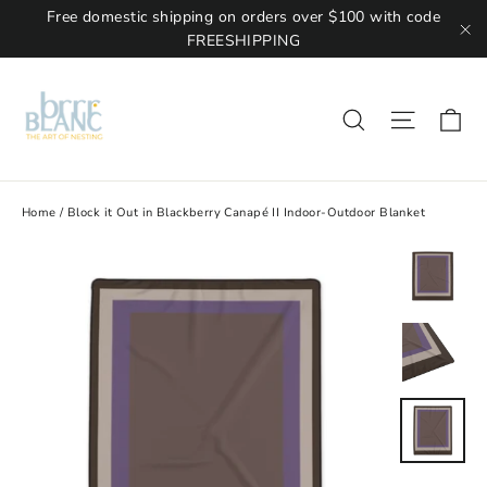
Free domestic shipping on orders over $100 with code
FREESHIPPING
"C
Ca
Site na
Search
Home
/
Block it Out in Blackberry Canapé II Indoor-Outdoor Blanket