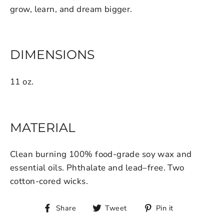
grow, learn, and dream bigger.
DIMENSIONS
11 oz.
MATERIAL
Clean burning 100% food-grade soy wax and
essential oils. Phthalate and lead–free. Two
cotton-cored wicks.
Share
Tweet
Pin it