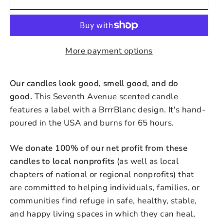
More payment options
Our candles look good, smell good, and do
good.
This Seventh Avenue scented candle
features a label with a BrrrBlanc design. It's hand-
poured in the USA and burns for 65 hours.
We donate 100% of our net profit from these
candles to local nonprofits
(as well as local
chapters of national or regional nonprofits) that
are committed to helping individuals, families, or
communities find refuge in safe, healthy, stable,
and happy living spaces in which they can heal,