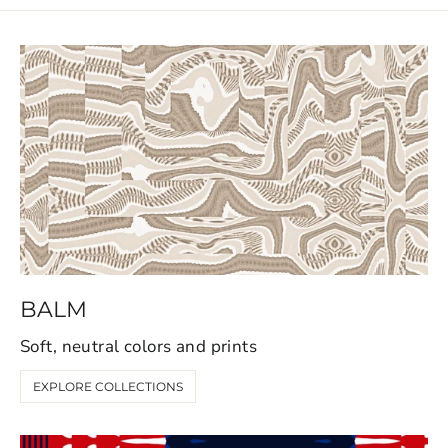
BALM
Soft, neutral colors and prints
EXPLORE COLLECTIONS