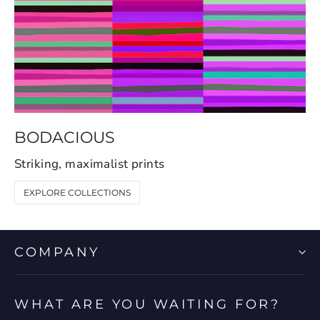
BODACIOUS
Striking, maximalist prints
EXPLORE COLLECTIONS
COMPANY
WHAT ARE YOU WAITING FOR?