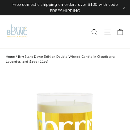
Free domestic shipping on orders over $100 with code
FREESHIPPING
"C
Ca
Site na
Search
Home
/
BrrrBlanc Dawn Edition Double Wicked Candle in Cloudberry,
Lavender, and Sage (11oz)