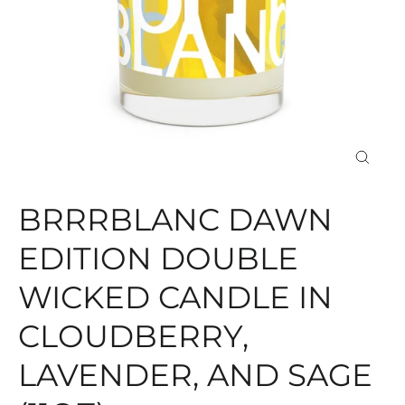
CLOS
(ESC)
BRRRBLANC DAWN
EDITION DOUBLE
WICKED CANDLE IN
CLOUDBERRY,
LAVENDER, AND SAGE