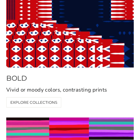
BOLD
Vivid or moody colors, contrasting prints
EXPLORE COLLECTIONS