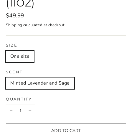
(11OZ)
$49.99
Shipping
calculated at checkout.
SIZE
One size
SCENT
Minted Lavender and Sage
QUANTITY
−
+
ADD TO CART