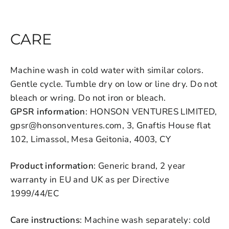
CARE
Machine wash in cold water with similar colors.
Gentle cycle. Tumble dry on low or line dry. Do not
bleach or wring. Do not iron or bleach.
GPSR information
: HONSON VENTURES LIMITED,
gpsr@honsonventures.com, 3, Gnaftis House flat
102, Limassol, Mesa Geitonia, 4003, CY
Product information
: Generic brand, 2 year
warranty in EU and UK as per Directive
1999/44/EC
Care instructions
: Machine wash separately: cold