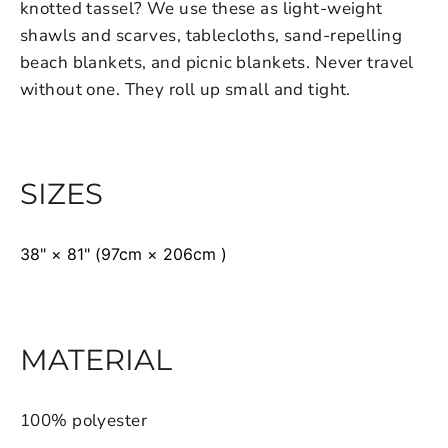
knotted tassel? We use these as light-weight
shawls and scarves, tablecloths, sand-repelling
beach blankets, and picnic blankets. Never travel
without one. They roll up small and tight.
SIZES
38" × 81" (97cm × 206cm )
MATERIAL
100% polyester