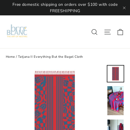
Free domestic shipping on orders over $100 with code
FREESHIPPING
"C
Ca
Site na
Search
Home
/
Tatjana II Everything But the Bagel Cloth