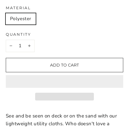
MATERIAL
Polyester
QUANTITY
−
+
ADD TO CART
See and be seen on deck or on the sand with our
lightweight utility cloths. Who doesn't love a