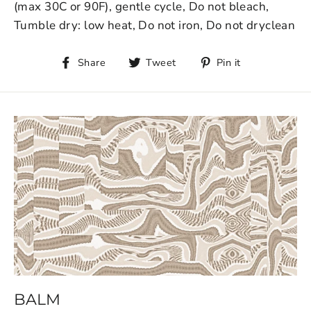
(max 30C or 90F), gentle cycle, Do not bleach,
Tumble dry: low heat, Do not iron, Do not dryclean
Share
Tweet
Pin it
BALM