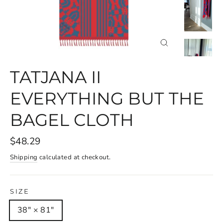
CLOSE
(ESC)
TATJANA II
EVERYTHING BUT THE
BAGEL CLOTH
$48.29
Shipping
calculated at checkout.
SIZE
38" × 81"