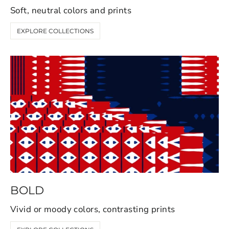
Soft, neutral colors and prints
EXPLORE COLLECTIONS
BOLD
Vivid or moody colors, contrasting prints