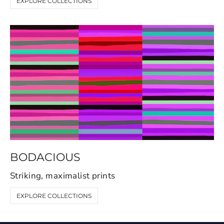
EXPLORE COLLECTIONS
BODACIOUS
Striking, maximalist prints
EXPLORE COLLECTIONS