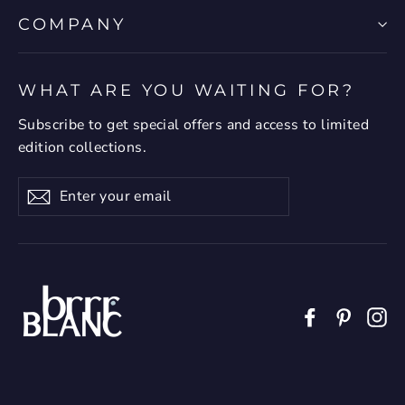
COMPANY
WHAT ARE YOU WAITING FOR?
Subscribe to get special offers and access to limited
edition collections.
Enter
Subscribe
your
email
Facebook
Pintere
In