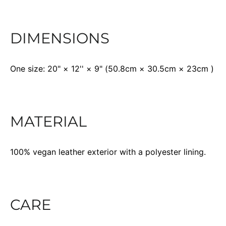
DIMENSIONS
One size: 20" × 12'' × 9" (50.8cm × 30.5cm × 23cm )
MATERIAL
100% vegan leather exterior with a polyester lining.
CARE