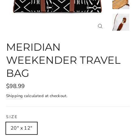
CLOSE
(ESC)
MERIDIAN
WEEKENDER TRAVEL
BAG
$98.99
Shipping
calculated at checkout.
SIZE
20" x 12"