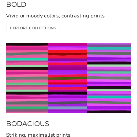
BOLD
Vivid or moody colors, contrasting prints
EXPLORE COLLECTIONS
BODACIOUS
Striking, maximalist prints