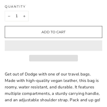
QUANTITY
−
+
ADD TO CART
Get out of Dodge with one of our travel bags.
Made with high-quality vegan leather, this bag is
roomy, water resistant, and durable. It features
multiple compartments, a sturdy carrying handle,
and an adjustable shoulder strap. Pack and up go!