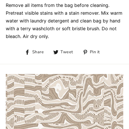
Remove all items from the bag before cleaning.
Pretreat visible stains with a stain remover. Mix warm
water with laundry detergent and clean bag by hand
with a terry washcloth or soft bristle brush. Do not
bleach. Air dry only.
Share
Tweet
Pin it