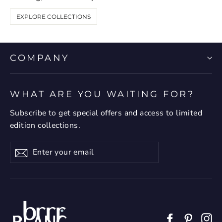
EXPLORE COLLECTIONS
COMPANY
WHAT ARE YOU WAITING FOR?
Subscribe to get special offers and access to limited
edition collections.
Enter
Subscribe
your
email
Facebook
Pintere
In