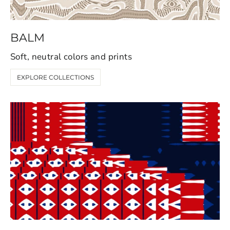
BALM
Soft, neutral colors and prints
EXPLORE COLLECTIONS