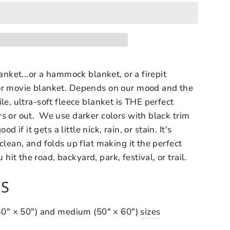
lanket...or a hammock blanket, or a firepit
or movie blanket. Depends on our mood and the
le, ultra-soft fleece blanket is THE perfect
s or out. We use darker colors with black trim
ood if it gets a little nick, rain, or stain. It's
clean, and folds up flat making it the perfect
t the road, backyard, park, festival, or trail.
S
(40" × 50") and medium (50" × 60")
sizes