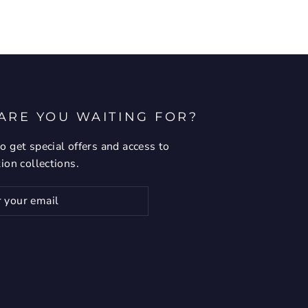
ARE YOU WAITING FOR?
o get special offers and access to
tion collections.
ribe