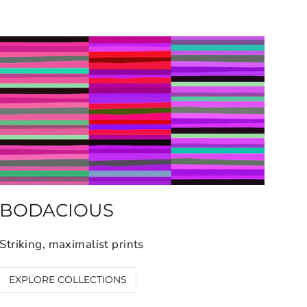
BODACIOUS
Striking, maximalist prints
EXPLORE COLLECTIONS