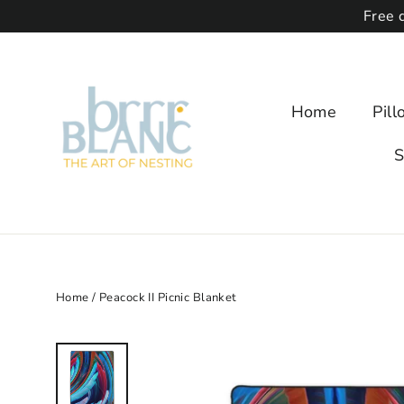
Free 
Home
Pil
S
Home
/
Peacock II Picnic Blanket