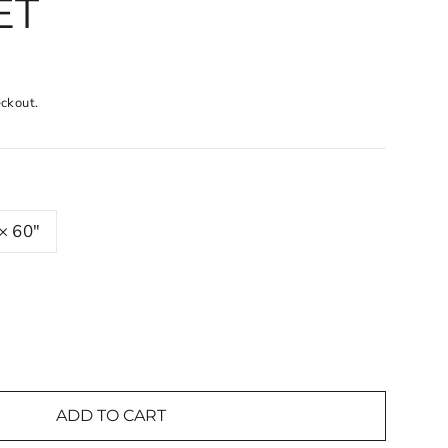
ET
eckout.
× 60"
ADD TO CART