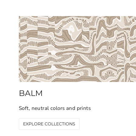
BALM
Soft, neutral colors and prints
EXPLORE COLLECTIONS