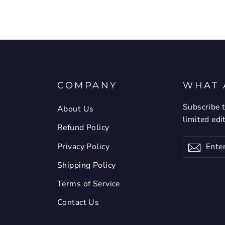
COMPANY
WHAT 
Subscribe t
About Us
limited edi
Refund Policy
Enter
Privacy Policy
Subsc
your
email
Shipping Policy
Terms of Service
Contact Us