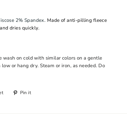
.
Viscose 2% Spandex
Made of anti-pilling fleece
 and dries quickly
.
 wash on cold with similar colors on a gentle
 low or hang dry. Steam or iron, as needed. Do
et
Pin it