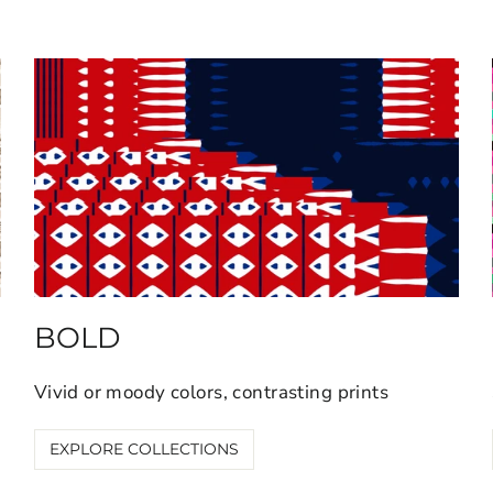
BOLD
Vivid or moody colors, contrasting prints
EXPLORE COLLECTIONS