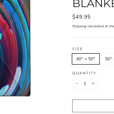
BLANK
$49.95
Shipping
calculated at ch
SIZE
40" × 50"
50" 
QUANTITY
−
+