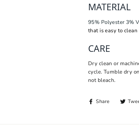
MATERIAL
95% Polyester 3% 
that is easy to clean
CARE
Dry clean or machine
cycle. Tumble dry on
not bleach.
Share
Twe