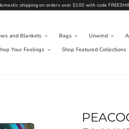
domestic shipping on orders over $100 with code FREESH
lows and Blankets
Bags
Unwind
A
hop Your Feelings
Shop Featured Collections
PEACOC