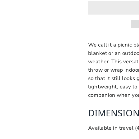
We call it a picnic b
blanket or an outdo
weather. This versati
throw or wrap indoor
so that it still looks g
lightweight, easy to 
companion when you hi
DIMENSION
Available in travel 