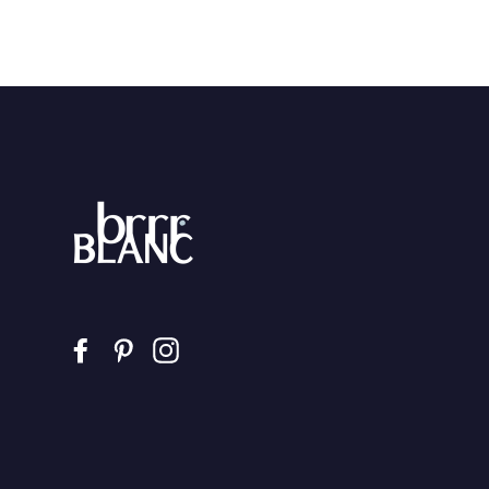
Facebook
Pinterest
Instagram