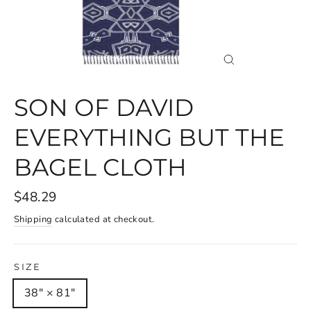
CLOSE
(ESC)
SON OF DAVID
EVERYTHING BUT THE
BAGEL CLOTH
$48.29
Shipping
calculated at checkout.
SIZE
38" × 81"