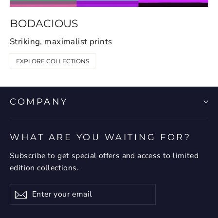
BODACIOUS
Striking, maximalist prints
EXPLORE COLLECTIONS
COMPANY
WHAT ARE YOU WAITING FOR?
Subscribe to get special offers and access to limited
edition collections.
Enter
Subscribe
your
email