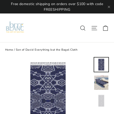
Free domestic shipping on orders over $100 with code
FREESHIPPING
"C
Ca
Site na
Search
Home
/
Son of David Everything but the Bagel Cloth