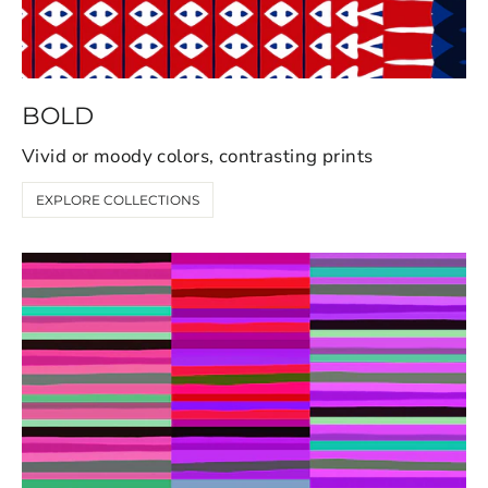
BOLD
Vivid or moody colors, contrasting prints
EXPLORE COLLECTIONS