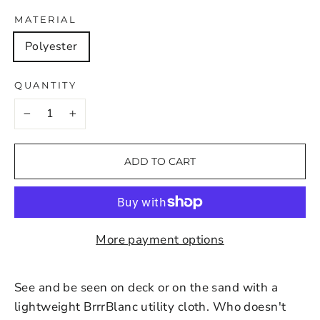
MATERIAL
Polyester
QUANTITY
−
+
ADD TO CART
More payment options
See and be seen on deck or on the sand with a
lightweight BrrrBlanc utility cloth. Who doesn't