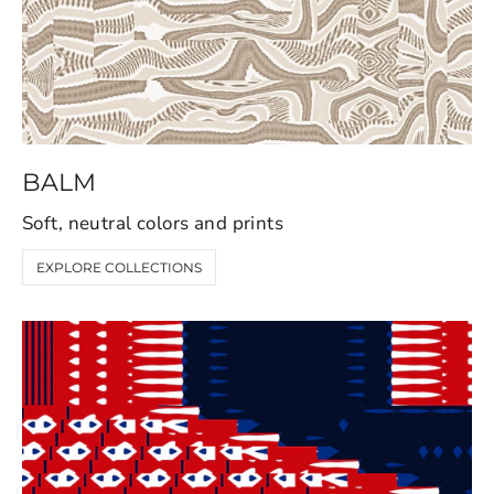
BALM
Soft, neutral colors and prints
EXPLORE COLLECTIONS