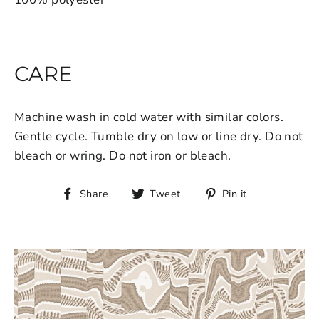
CARE
Machine wash in cold water with similar colors.
Gentle cycle. Tumble dry on low or line dry. Do not
bleach or wring. Do not iron or bleach.
Share
Tweet
Pin it