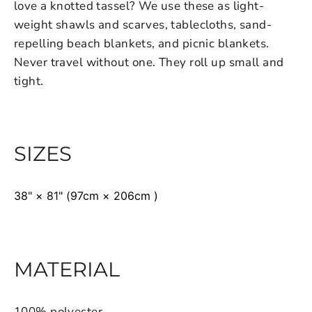
love a knotted tassel? We use these as light-
weight shawls and scarves, tablecloths, sand-
repelling beach blankets, and picnic blankets.
Never travel without one. They roll up small and
tight.
SIZES
38" × 81" (97cm × 206cm )
MATERIAL
100% polyester