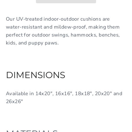
Our UV-treated indoor-outdoor cushions are
water-resistant and mildew-proof, making them
perfect for outdoor swings, hammocks, benches,
kids, and puppy paws.
DIMENSIONS
Available in 14x20", 16x16", 18x18", 20x20" and
26x26"