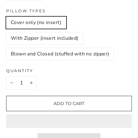
PILLOW TYPES
Cover only (no insert)
With Zipper (insert included)
Blown and Closed (stuffed with no zipper)
QUANTITY
−
+
ADD TO CART