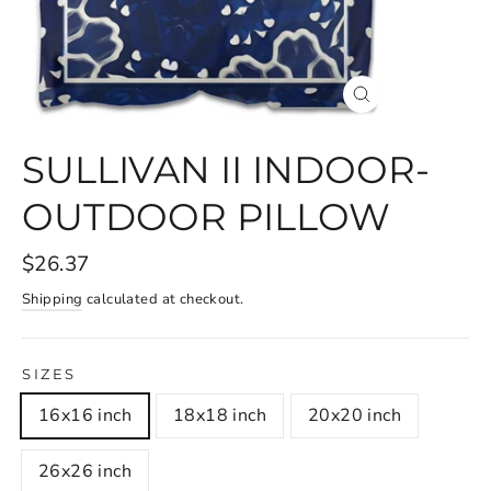
CLOSE
(ESC)
SULLIVAN II INDOOR-
OUTDOOR PILLOW
$26.37
Shipping
calculated at checkout.
SIZES
16x16 inch
18x18 inch
20x20 inch
26x26 inch