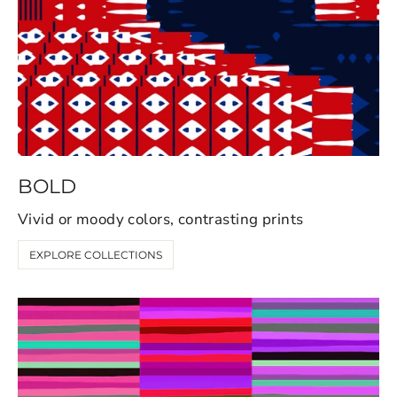
BOLD
Vivid or moody colors, contrasting prints
EXPLORE COLLECTIONS