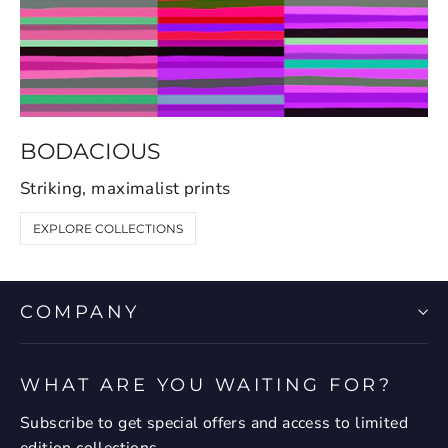
BODACIOUS
Striking, maximalist prints
EXPLORE COLLECTIONS
COMPANY
WHAT ARE YOU WAITING FOR?
Subscribe to get special offers and access to limited