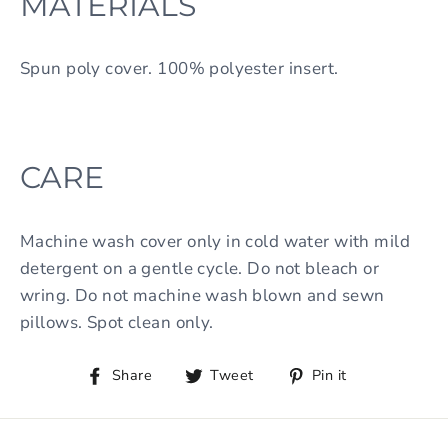
MATERIALS
Spun poly cover. 100% polyester insert.
CARE
Machine wash cover only in cold water with mild
detergent on a gentle cycle. Do not bleach or
wring. Do not machine wash blown and sewn
pillows. Spot clean only.
Share
Tweet
Pin it