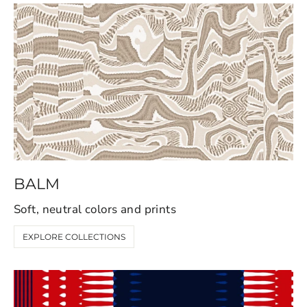
BALM
Soft, neutral colors and prints
EXPLORE COLLECTIONS